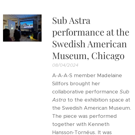
Sub Astra
performance at the
Swedish American
Museum, Chicago
08/04/2024
A-A-A-S member Madelaine
Sillfors brought her
collaborative performance
Sub
Astra
to the exhibition space at
the Swedish American Museum.
The piece was performed
together with Kenneth
Hansson-Tornéus. It was