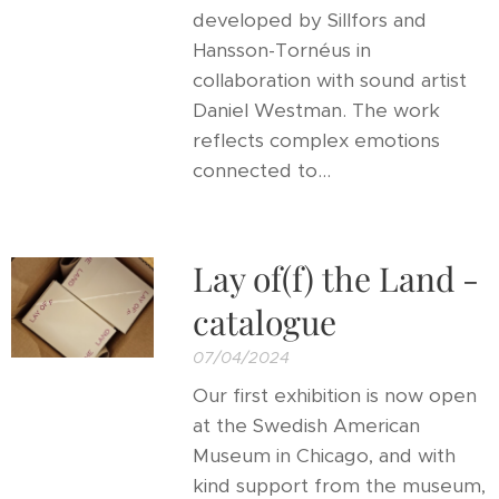
developed by Sillfors and
Hansson-Tornéus in
collaboration with sound artist
Daniel Westman. The work
reflects complex emotions
connected to...
Lay of(f) the Land -
catalogue
07/04/2024
Our first exhibition is now open
at the Swedish American
Museum in Chicago, and with
kind support from the museum,