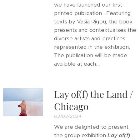
we have launched our first
printed publication . Featuring
texts by Vasia Rigou, the book
presents and contextualises the
diverse artists and practices
represented in the exhibition.
The publication will be made
available at each...
Lay of(f) the Land /
Chicago
03/03/2024
We are delighted to present
the group exhibition
Lay of(f)