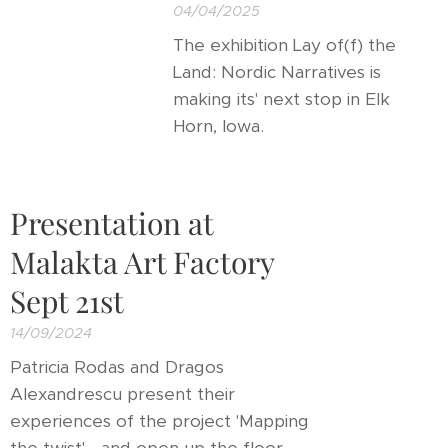
04/04/2025
The exhibition Lay of(f) the
Land: Nordic Narratives is
making its' next stop in Elk
Horn, Iowa.
Presentation at
Malakta Art Factory
Sept 21st
14/09/2024
Patricia Rodas and Dragos
Alexandrescu present their
experiences of the project 'Mapping