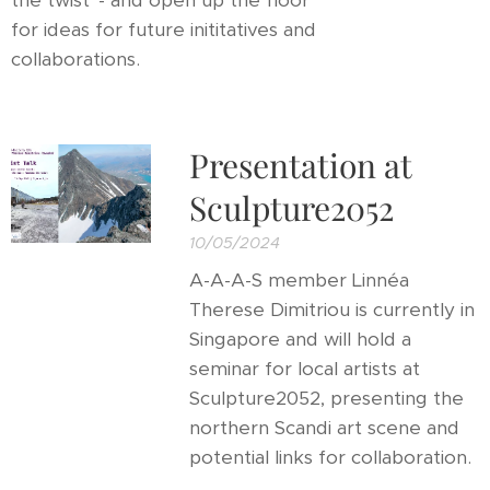
the twist' - and open up the floor
for ideas for future inititatives and
collaborations.
Presentation at
Sculpture2052
10/05/2024
A-A-A-S member Linnéa
Therese Dimitriou is currently in
Singapore and will hold a
seminar for local artists at
Sculpture2052, presenting the
northern Scandi art scene and
potential links for collaboration.