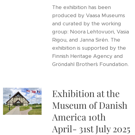
The exhibition has been
produced by Vaasa Museums
and curated by the working
group: Noora Lehtovuori, Vasia
Rigou, and Janna Sirén. The
exhibition is supported by the
Finnish Heritage Agency and
Gröndahl Brother´s Foundation.
Exhibition at the
Museum of Danish
America 10th
April- 31st July 2025