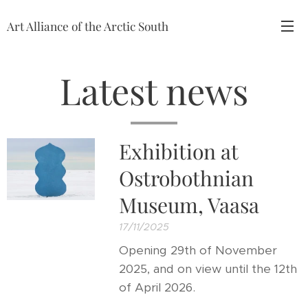
Art Alliance of the Arctic South
Latest news
Exhibition at
Ostrobothnian
Museum, Vaasa
17/11/2025
Opening 29th of November
2025, and on view until the 12th
of April 2026.