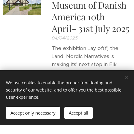
Museum of Danish
America 10th
April- 31st July 2025
04/04/2025
The exhibition Lay of(f) the
Land: Nordic Narratives is
making its' next stop in Elk
Horn, Iowa.
We use cookies to enable the proper functioning and
security of our website, and to offer you the best possible
user experience.
Main project
Accept only necessary
Accept all