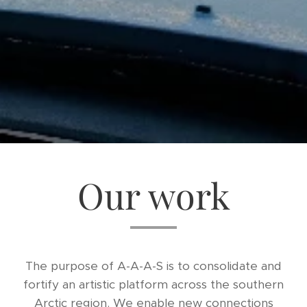
Our work
The purpose of A-A-A-S is to consolidate and
fortify an artistic platform across the southern
Arctic region. We enable new connections