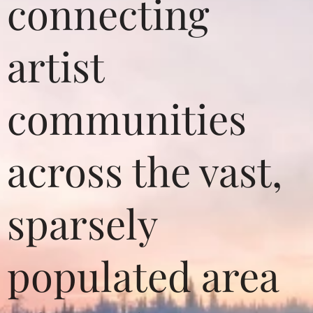
connecting
artist
communities
across the vast,
sparsely
populated area