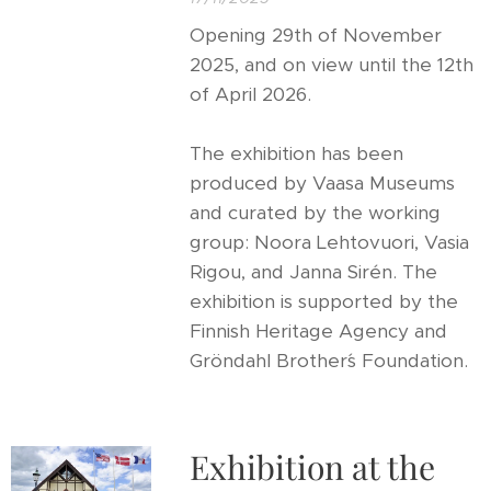
Opening 29th of November
2025, and on view until the 12th
of April 2026.
The exhibition has been
produced by Vaasa Museums
and curated by the working
group: Noora Lehtovuori, Vasia
Rigou, and Janna Sirén. The
exhibition is supported by the
Finnish Heritage Agency and
Gröndahl Brother´s Foundation.
Exhibition at the