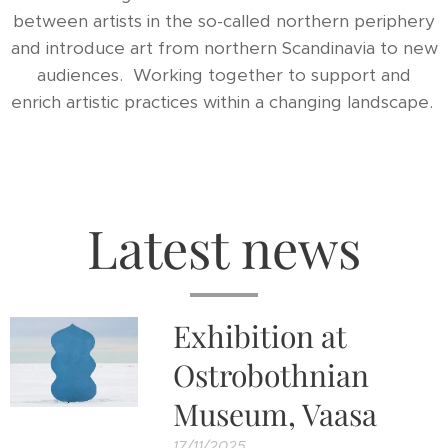
between artists in the so-called northern periphery
and introduce art from northern Scandinavia to new
audiences. Working together to support and
enrich artistic practices within a changing landscape.
Latest news
Exhibition at
Ostrobothnian
Museum, Vaasa
17/11/2025