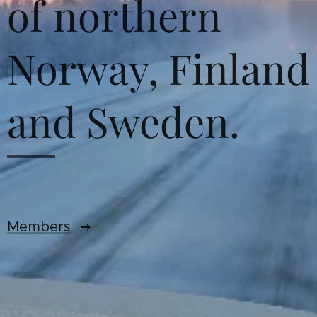
of northern
Norway, Finland
and Sweden.
Members