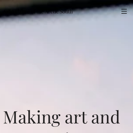
Art Alliance of the Arctic South
Making art and