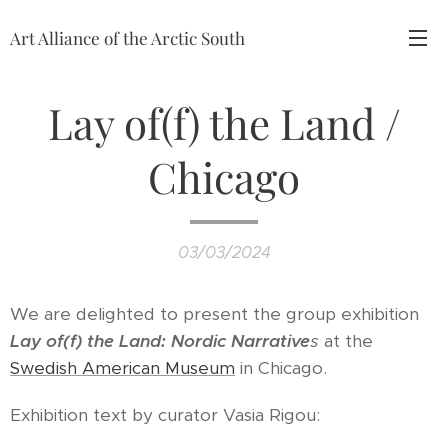
Art Alliance of the Arctic South
Lay of(f) the Land /
Chicago
03/03/2024
We are delighted to present the group exhibition
Lay of(f) the Land: Nordic Narrative
s
at the
Swedish American Museum
in Chicago.
Exhibition text by curator Vasia Rigou: