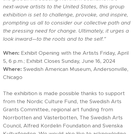
next-wave artists to the United States, this group
exhibition is set to challenge, provoke, and inspire,
prompting us all to consider our collective path and
the pressing need for change. Ultimately, it urges a
look inward—to the roots and to the self."
When
:
Exhibit Opening with the Artists Friday, April
5, 6 p.m.; Exhibit Closes Sunday, June 16, 2024
Where
:
Swedish American Museum, Andersonville,
Chicago
The exhibition is made possible thanks to support
from the Nordic Culture Fund, the Swedish Arts
Grants Committee, regional art funding from
Norrbotten and Västerbotten, The Swedish Arts
Council, Alfred Kordelin Foundation and Svenska
Kulturfonden. We would also like to acknowledge