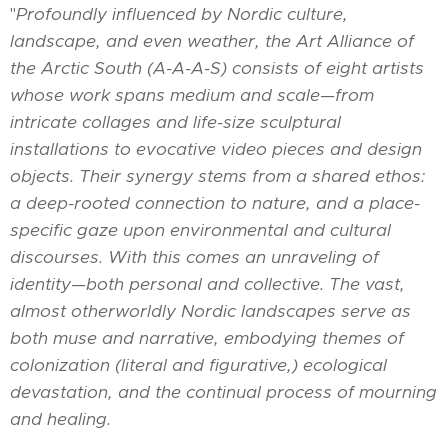
"
Profoundly influenced by Nordic culture,
landscape, and even weather, the Art Alliance of
the Arctic South (A-A-A-S) consists of eight artists
whose work spans medium and scale—from
intricate collages and life-size sculptural
installations to evocative video pieces and design
objects. Their synergy stems from a shared ethos:
a deep-rooted connection to nature, and a place-
specific gaze upon environmental and cultural
discourses. With this comes an unraveling of
identity—both personal and collective. The vast,
almost otherworldly Nordic landscapes serve as
both muse and narrative, embodying themes of
colonization (literal and figurative,) ecological
devastation, and the continual process of mourning
and healing.