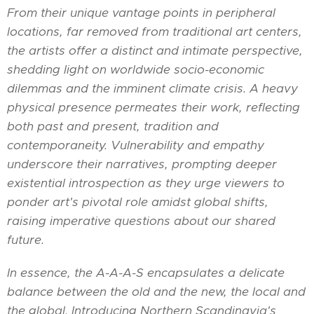
From their unique vantage points in peripheral
locations, far removed from traditional art centers,
the artists offer a distinct and intimate perspective,
shedding light on worldwide socio-economic
dilemmas and the imminent climate crisis. A heavy
physical presence permeates their work, reflecting
both past and present, tradition and
contemporaneity. Vulnerability and empathy
underscore their narratives, prompting deeper
existential introspection as they urge viewers to
ponder art's pivotal role amidst global shifts,
raising imperative questions about our shared
future.
In essence, the A-A-A-S encapsulates a delicate
balance between the old and the new, the local and
the global. Introducing Northern Scandinavia's