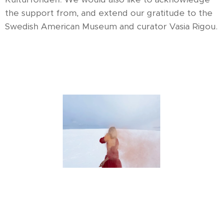
the support from, and extend our gratitude to the
Swedish American Museum and curator Vasia Rigou.